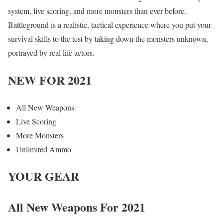
system, live scoring, and more monsters than ever before.
Battleground is a realistic, tactical experience where you put your
survival skills to the test by taking down the monsters unknown,
portrayed by real life actors.
NEW FOR 2021
All New Weapons
Live Scoring
More Monsters
Unlimited Ammo
YOUR GEAR
All New Weapons For 2021