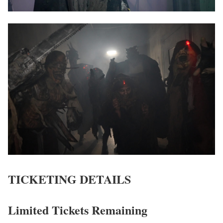
TICKETING DETAILS
Limited Tickets Remaining