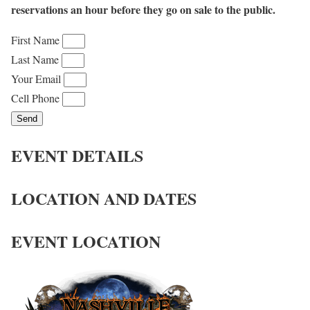
reservations an hour before they go on sale to the public.
First Name
Last Name
Your Email
Cell Phone
Send
EVENT DETAILS
LOCATION AND DATES
EVENT LOCATION