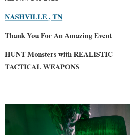
NASHVILLE , TN
Thank You For An Amazing Event
HUNT Monsters with REALISTIC
TACTICAL WEAPONS