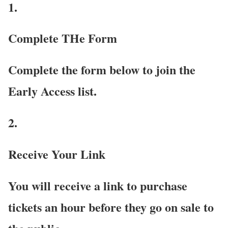
1.
Complete THe Form
Complete the form below to join the
Early Access list.
2.
Receive Your Link
You will receive a link to purchase
tickets an hour before they go on sale to