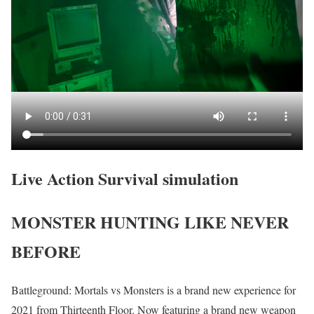
Live Action Survival simulation
MONSTER HUNTING LIKE NEVER
BEFORE
Battleground: Mortals vs Monsters is a brand new experience for
2021 from Thirteenth Floor. Now featuring a brand new weapon