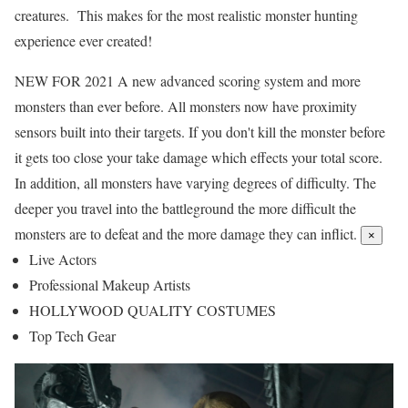
creatures. This makes for the most realistic monster hunting
experience ever created!
NEW FOR 2021
A new advanced scoring system and more
monsters than ever before. All monsters now have proximity
sensors built into their targets. If you don't kill the monster before
it gets too close your take damage which effects your total score.
In addition, all monsters have varying degrees of difficulty. The
deeper you travel into the battleground the more difficult the
monsters are to defeat and the more damage they can inflict.
×
Live Actors
Professional Makeup Artists
HOLLYWOOD QUALITY COSTUMES​
Top Tech Gear