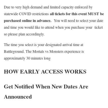
Due to very high demand and limited capacity enforced by
all tickets for this event MUST be
statewide COVID restrictions
purchased online in advance.
You will need to select your date
and time you would like to attend when you purchase your ticket
so please plan accordingly.
The time you select is your designated arrival time at
Battleground. The Mortals vs Monsters experience is
approximately 30 minutes long
HOW EARLY ACCESS WORKS
Get Notified When New Dates Are
Announced