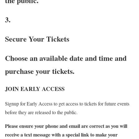
the public.
3.
Secure Your Tickets
Choose an available date and time and
purchase your tickets.
JOIN EARLY ACCESS
Signup for Early Access to get access to tickets for future events
before they are released to the public.
Please ensure your phone and email are correct as you will
receive a text message with a special link to make your