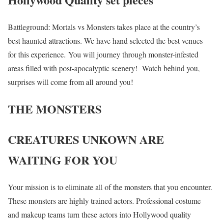
Battleground: Mortals vs Monsters takes place at the country’s
best haunted attractions. We have hand selected the best venues
for this experience. You will journey through monster-infested
areas filled with post-apocalyptic scenery! Watch behind you,
surprises will come from all around you!
THE MONSTERS
CREATURES UNKOWN ARE
WAITING FOR YOU
Your mission is to eliminate all of the monsters that you encounter.
These monsters are highly trained actors. Professional costume
and makeup teams turn these actors into Hollywood quality