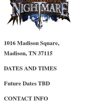
1016 Madison Square,
Madison, TN 37115
DATES AND TIMES
Future Dates TBD
CONTACT INFO