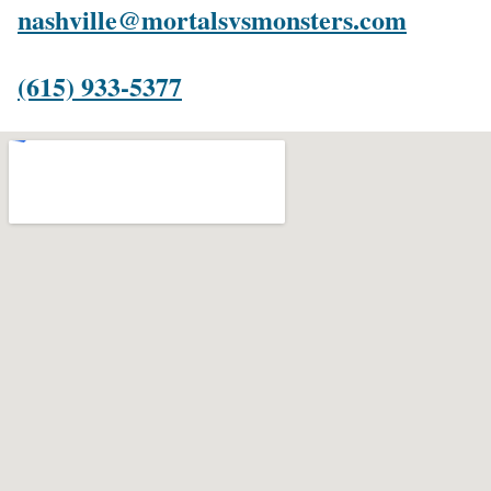
nashville@mortalsvsmonsters.com
(615) 933-5377