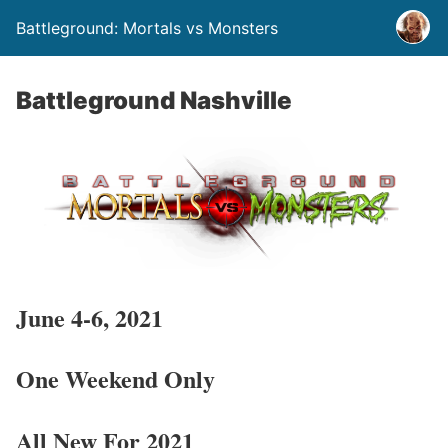
Battleground: Mortals vs Monsters
Battleground Nashville
June 4-6, 2021
One Weekend Only
All New For 2021