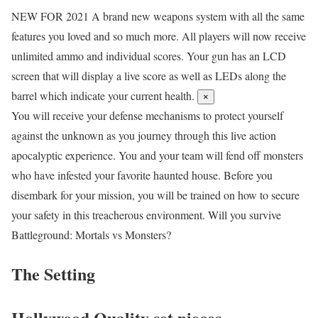
NEW FOR 2021
A brand new weapons system with all the same
features you loved and so much more. All players will now receive
unlimited ammo and individual scores. Your gun has an LCD
screen that will display a live score as well as LEDs along the
barrel which indicate your current health.
×
You will receive your defense mechanisms to protect yourself
against the unknown as you journey through this live action
apocalyptic experience. You and your team will fend off monsters
who have infested your favorite haunted house. Before you
disembark for your mission, you will be trained on how to secure
your safety in this treacherous environment. Will you survive
Battleground: Mortals vs Monsters?
The Setting
Hollywood Quality set pieces