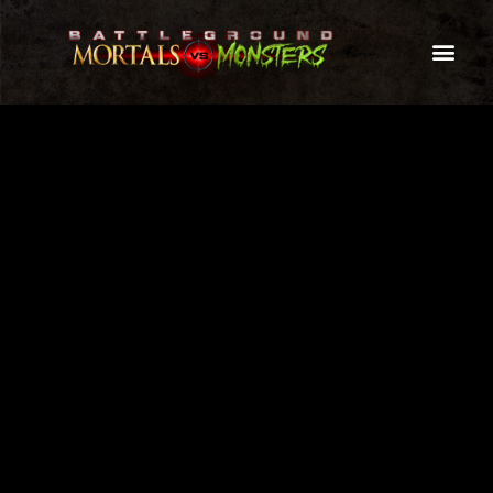
A TRULY UNIQUE LASER TAG EVENT
THE ULTIMATE MONSTER