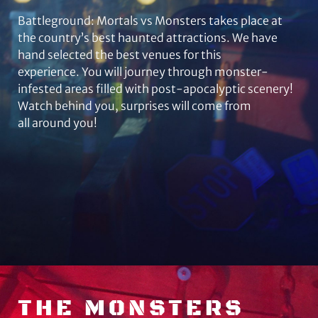
Battleground: Mortals vs Monsters takes place at
the country’s best haunted attractions. We have
hand selected the best venues for this
experience. You will journey through monster-
infested areas filled with post-apocalyptic scenery!
Watch behind you, surprises will come from
all around you!
THE MONSTERS