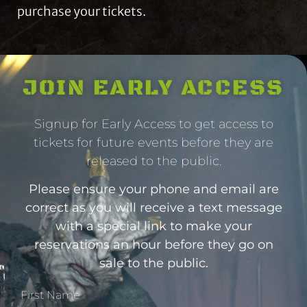
purchase your tickets.
JOIN EARLY ACCESS
Signup for Early Access to get access to
tickets for future events before they are
released to the public.
Please ensure your phone and email are
correct as you will receive a text message
with a special link to make your
reservations an hour before they go on
sale to the public.
First Name