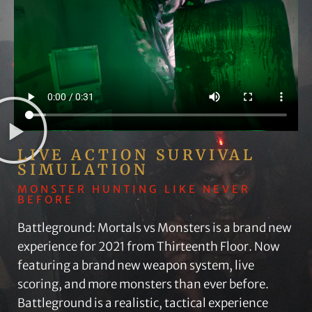
LIVE ACTION SURVIVAL
SIMULATION
MONSTER HUNTING LIKE NEVER
BEFORE
Battleground: Mortals vs Monsters is a brand new
experience for 2021 from Thirteenth Floor. Now
featuring a brand new weapon system, live
scoring, and more monsters than ever before.
Battleground is a realistic, tactical experience