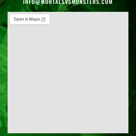
INFO@MORTALSVSMONSTERS.COM