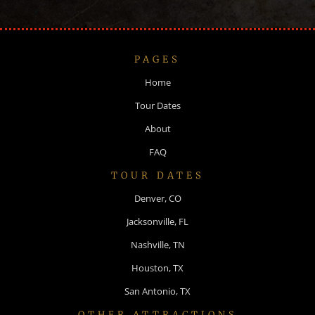
PAGES
Home
Tour Dates
About
FAQ
TOUR DATES
Denver, CO
Jacksonville, FL
Nashville, TN
Houston, TX
San Antonio, TX
OTHER ATTRACTIONS