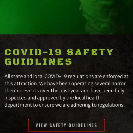
COVID-19 SAFETY
GUIDLINES
All state and local COVID-19 regulations are enforced at
this attraction. We have been operating several horror
themed events over the past year and have been fully
inspected and approved by the local health
department to ensure we are adhering to regulations.
VIEW SAFETY GUIDELINES