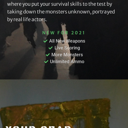
where you put your survival skills to the test by
taking down the monsters unknown, portrayed
by real life actors.
NEW FOR 2021
All New Weapons
Live Scoring
More Monsters
Unlimited Ammo