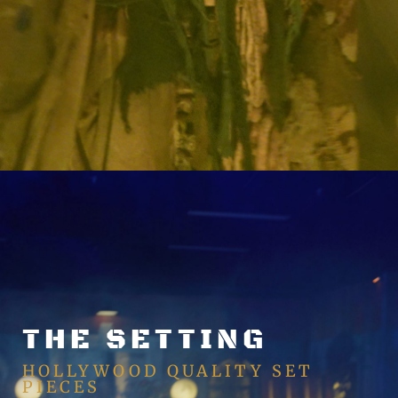
THE SETTING
HOLLYWOOD QUALITY SET
PIECES