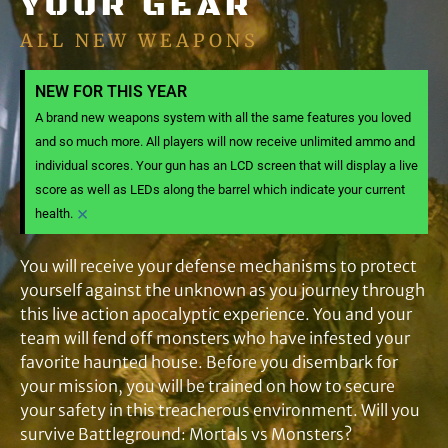
YOUR GEAR
ALL NEW WEAPONS
NEW FOR THIS YEAR
A brand new weapons system with all the same features you loved
and so much more. All players will now receive unlimited ammo and
individual scores. Your gun has an LCD screen that will display a live
score as well as LEDs along the barrel which indicate your current
×
health.
You will receive your defense mechanisms to protect
yourself against the unknown as you journey through
this live action apocalyptic experience. You and your
team will fend off monsters who have infested your
favorite haunted house. Before you disembark for
your mission, you will be trained on how to secure
your safety in this treacherous environment. Will you
survive Battleground: Mortals vs Monsters?