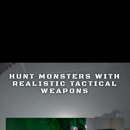
HUNTING EXPERIENCE
HUNT MONSTERS WITH
REALISTIC TACTICAL
WEAPONS