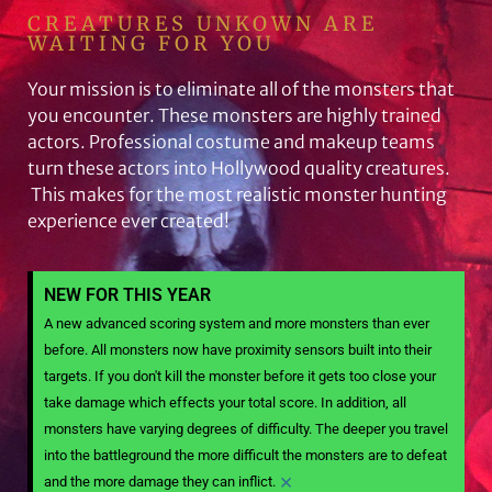
CREATURES UNKOWN ARE
WAITING FOR YOU
Your mission is to eliminate all of the monsters that
you encounter. These monsters are highly trained
actors. Professional costume and makeup teams
turn these actors into Hollywood quality creatures.
This makes for the most realistic monster hunting
experience ever created!
NEW FOR THIS YEAR
A new advanced scoring system and more monsters than ever
before. All monsters now have proximity sensors built into their
targets. If you don't kill the monster before it gets too close your
take damage which effects your total score. In addition, all
monsters have varying degrees of difficulty. The deeper you travel
into the battleground the more difficult the monsters are to defeat
×
and the more damage they can inflict.