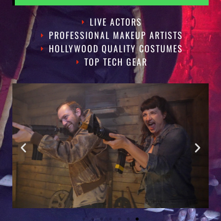
LIVE ACTORS
PROFESSIONAL MAKEUP ARTISTS
HOLLYWOOD QUALITY COSTUMES
TOP TECH GEAR