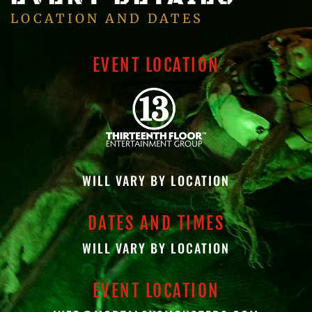
LOCATION AND DATES
EVENT LOCATION
WILL VARY BY LOCATION
DATES AND TIMES
WILL VARY BY LOCATION
EVENT LOCATION