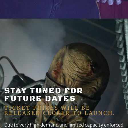
STAY TUNED FOR
FUTURE DATES
TICKET PRICES WILL BE
RELEASED CLOSER TO LAUNCH.
Due to very high demand and limited capacity enforced