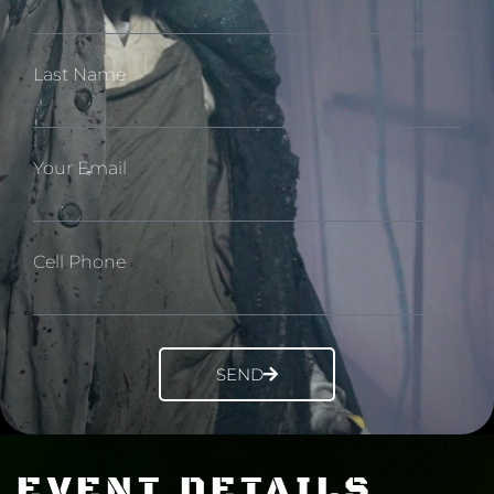
Last Name
Your Email
Cell Phone
SEND
EVENT DETAILS