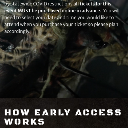
by statewide COVID restrictions
all tickets for this
event MUST be purchased online in advance.
You will
need to select your date and time you would like to
attend when you purchase your ticket so please plan
accordingly.
HOW EARLY ACCESS
WORKS