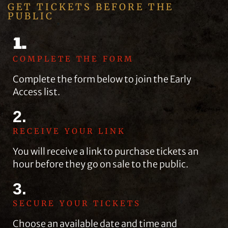
GET TICKETS BEFORE THE
PUBLIC
1.
COMPLETE THE FORM
Complete the form below to join the Early
Access list.
2.
RECEIVE YOUR LINK
You will receive a link to purchase tickets an
hour before they go on sale to the public.
3.
SECURE YOUR TICKETS
Choose an available date and time and