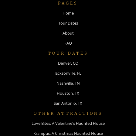
PAGES
Home
Tour Dates
About
FAQ
TOUR DATES
Denver, CO
Jacksonville, FL
Nashville, TN
Houston, TX
San Antonio, TX
OTHER ATTRACTIONS
Love Bites: A Valentine's Haunted House
Krampus: A Christmas Haunted House