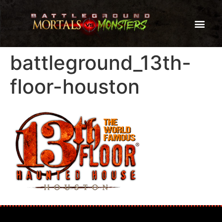
battleground_13th-
floor-houston