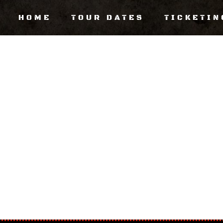
HOME
TOUR DATES
TICKETIN