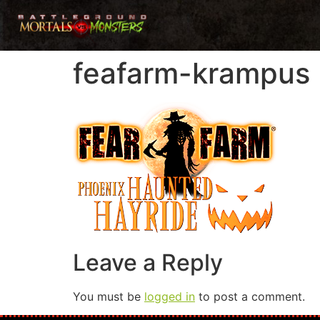
feafarm-krampus
Leave a Reply
You must be
logged in
to post a comment.