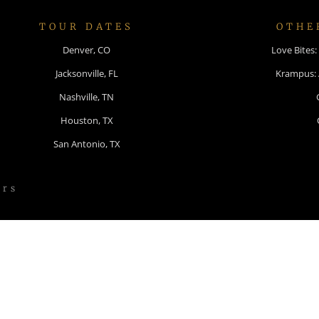
TOUR DATES
OTHE
Denver, CO
Love Bites
Jacksonville, FL
Krampus:
Nashville, TN
Houston, TX
San Antonio, TX
ers