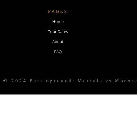
PAGES
Home
Tour Dates
About
FAQ
© 2024 Battleground: Mortals vs Monst