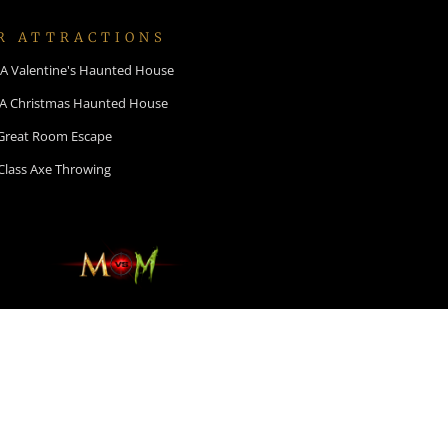
R ATTRACTIONS
: A Valentine's Haunted House
 A Christmas Haunted House
Great Room Escape
Class Axe Throwing