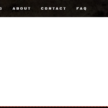
G
ABOUT
CONTACT
FAQ