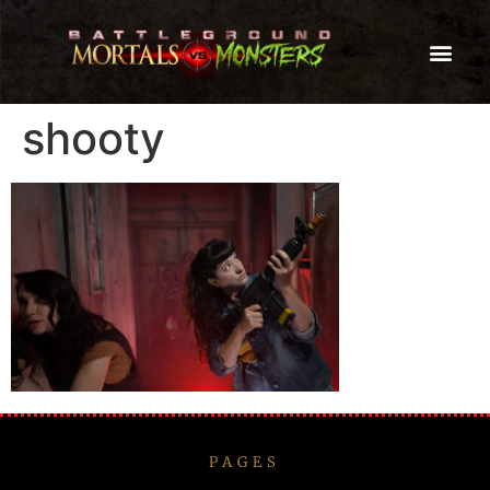
shooty
PAGES