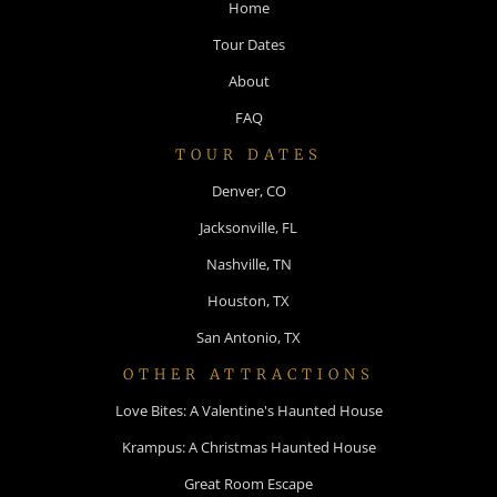
Home
Tour Dates
About
FAQ
TOUR DATES
Denver, CO
Jacksonville, FL
Nashville, TN
Houston, TX
San Antonio, TX
OTHER ATTRACTIONS
Love Bites: A Valentine's Haunted House
Krampus: A Christmas Haunted House
Great Room Escape