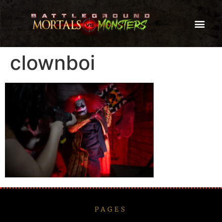
clownboi
PAGES