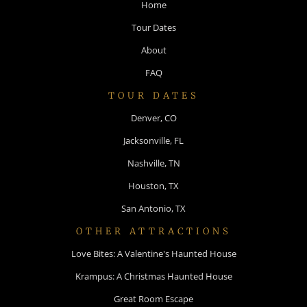
Home
Tour Dates
About
FAQ
TOUR DATES
Denver, CO
Jacksonville, FL
Nashville, TN
Houston, TX
San Antonio, TX
OTHER ATTRACTIONS
Love Bites: A Valentine's Haunted House
Krampus: A Christmas Haunted House
Great Room Escape