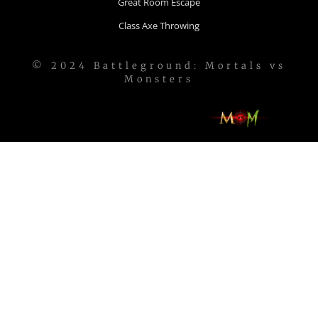
Great Room Escape
Class Axe Throwing
© 2024 Battleground: Mortals vs
Monsters