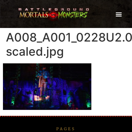
A008_A001_0228U2.
scaled.jpg
PAGES