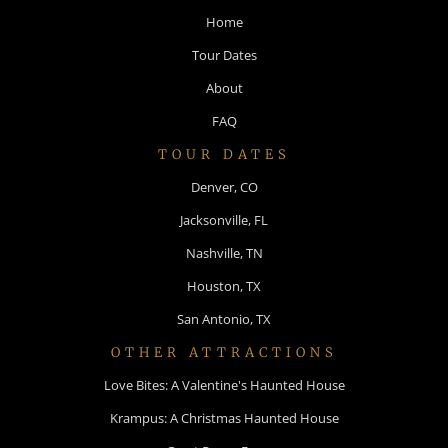
Home
Tour Dates
About
FAQ
TOUR DATES
Denver, CO
Jacksonville, FL
Nashville, TN
Houston, TX
San Antonio, TX
OTHER ATTRACTIONS
Love Bites: A Valentine's Haunted House
Krampus: A Christmas Haunted House