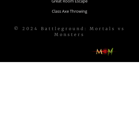
Great Room Escape
Class Axe Throwing
© 2024 Battleground: Mortals vs
Monsters