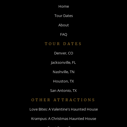
Home
Tour Dates
About
FAQ
TOUR DATES
Denver, CO
Jacksonville, FL
Nashville, TN
Houston, TX
San Antonio, TX
OTHER ATTRACTIONS
Love Bites: A Valentine's Haunted House
Krampus: A Christmas Haunted House