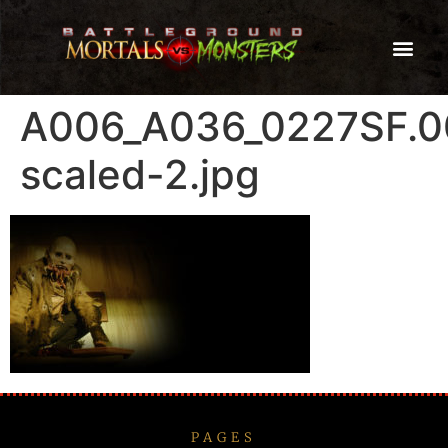
A006_A036_0227SF.0
scaled-2.jpg
PAGES