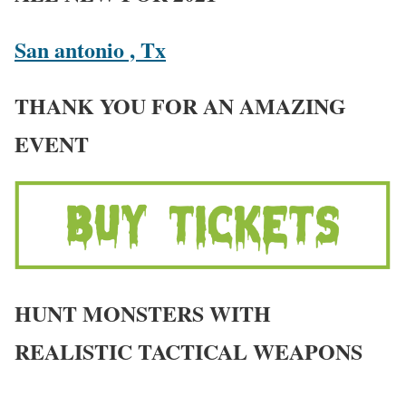
San antonio , Tx
THANK YOU FOR AN AMAZING
EVENT
HUNT MONSTERS WITH
REALISTIC TACTICAL WEAPONS