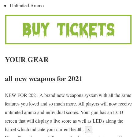
Unlimited Ammo
YOUR GEAR
all new weapons for 2021
NEW FOR 2021
A brand new weapons system with all the same
features you loved and so much more. All players will now receive
unlimited ammo and individual scores. Your gun has an LCD
screen that will display a live score as well as LEDs along the
barrel which indicate your current health.
×