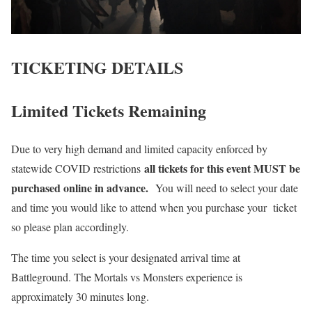
TICKETING DETAILS
Limited Tickets Remaining
Due to very high demand and limited capacity enforced by
all tickets for this event MUST be
statewide COVID restrictions
purchased online in advance.
You will need to select your date
and time you would like to attend when you purchase your ticket
so please plan accordingly.
The time you select is your designated arrival time at
Battleground. The Mortals vs Monsters experience is
approximately 30 minutes long.