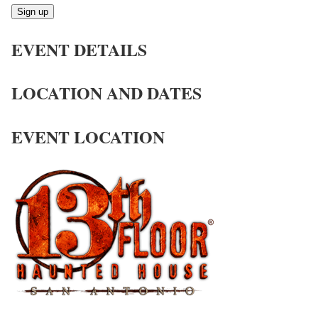
Sign up
EVENT DETAILS
LOCATION AND DATES
EVENT LOCATION