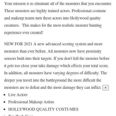
Your mission is to eliminate all of the monsters that you encounter.
These monsters are highly trained actors. Professional costume
and makeup teams turn these actors into Hollywood quality
creatures. This makes for the most realistic monster hunting
experience ever created!
NEW FOR 2021
A new advanced scoring system and more
monsters than ever before. All monsters now have proximity
sensors built into their targets. If you don't kill the monster before
it gets too close your take damage which effects your total score.
In addition, all monsters have varying degrees of difficulty. The
deeper you travel into the battleground the more difficult the
monsters are to defeat and the more damage they can inflict.
×
Live Actors
Professional Makeup Artists
HOLLYWOOD QUALITY COSTUMES​