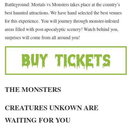
Battleground: Mortals vs Monsters takes place at the country’s
best haunted attractions. We have hand selected the best venues
for this experience. You will journey through monster-infested
areas filled with post-apocalyptic scenery! Watch behind you,
surprises will come from all around you!
THE MONSTERS
CREATURES UNKOWN ARE
WAITING FOR YOU