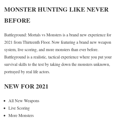
MONSTER HUNTING LIKE NEVER
BEFORE
Battleground: Mortals vs Monsters is a brand new experience for
2021 from Thirteenth Floor. Now featuring a brand new weapon
system, live scoring, and more monsters than ever before.
Battleground is a realistic, tactical experience where you put your
survival skills to the test by taking down the monsters unknown,
portrayed by real life actors.
NEW FOR 2021
All New Weapons
Live Scoring
More Monsters