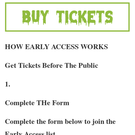
HOW EARLY ACCESS WORKS
Get Tickets Before The Public
1.
Complete THe Form
Complete the form below to join the
Early Access list.