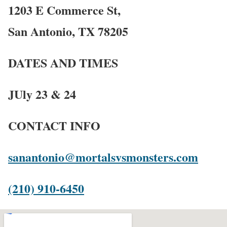
1203 E Commerce St,
San Antonio, TX 78205
DATES AND TIMES
JUly 23 & 24
CONTACT INFO
sanantonio@mortalsvsmonsters.com
(210) 910-6450