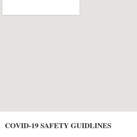
COVID-19 SAFETY GUIDLINES