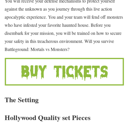
You will receive your defense mechanisms to protect yourself
against the unknown as you journey through this live action
apocalyptic experience. You and your team will fend off monsters
who have infested your favorite haunted house. Before you
disembark for your mission, you will be trained on how to secure
your safety in this treacherous environment. Will you survive
Battleground: Mortals vs Monsters?
The Setting
Hollywood Quality set Pieces