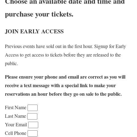
Choose an available date and time and
purchase your tickets.
JOIN EARLY ACCESS
Previous events have sold out in the first hour. Signup for Early
Access to get access to tickets before they are released to the
public.
Please ensure your phone and email are correct as you will
receive a text message with a special link to make your
reservations an hour before they go on sale to the public.
First Name
Last Name
Your Email
Cell Phone