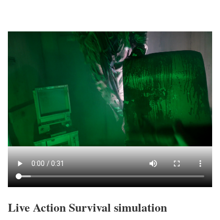
Live Action Survival simulation