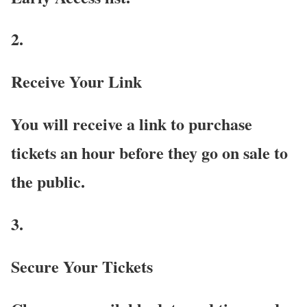
2.
Receive Your Link
You will receive a link to purchase
tickets an hour before they go on sale to
the public.
3.
Secure Your Tickets