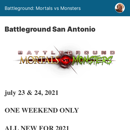
Battleground: Mortals vs Monsters
Battleground San Antonio
july 23 & 24, 2021
ONE WEEKEND ONLY
ALL NEW FOR 2021