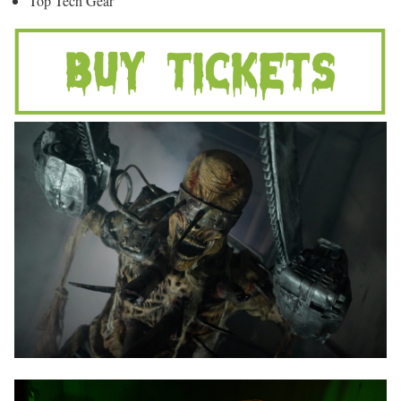
Top Tech Gear